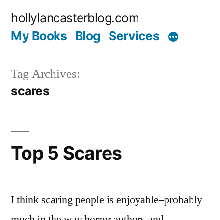
Skip
hollylancasterblog.com
to
My Books
Blog
Services
content
Tag Archives:
scares
Top 5 Scares
I think scaring people is enjoyable–probably
much in the way horror authors and