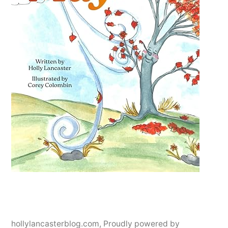
hollylancasterblog.com
,
Proudly powered by