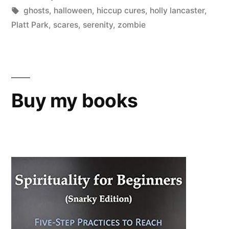
in
Tags:
ghosts
,
halloween
,
hiccup cures
,
holly lancaster
,
Platt Park
,
scares
,
serenity
,
zombie
Buy my books