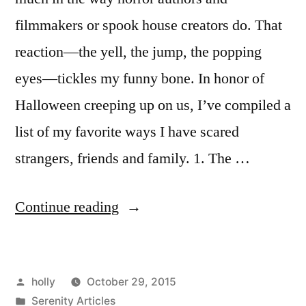
filmmakers or spook house creators do. That
reaction—the yell, the jump, the popping
eyes—tickles my funny bone. In honor of
Halloween creeping up on us, I’ve compiled a
list of my favorite ways I have scared
strangers, friends and family. 1. The …
“Top
Continue reading
5
Scares”
Posted
holly
October 29, 2015
by
Posted
Serenity Articles