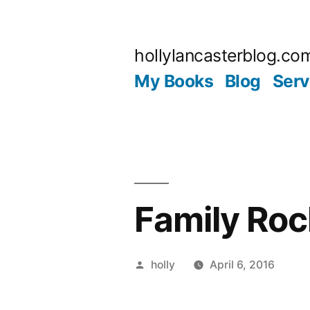
Skip
to
hollylancasterblog.co
content
My Books
Blog
Serv
Family Roc
Posted
holly
April 6, 2016
by