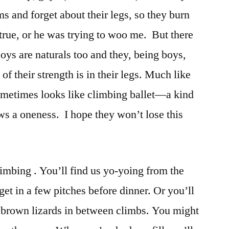
rms and forget about their legs, so they burn
r true, or he was trying to woo me. But there
oys are naturals too and they, being boys,
of their strength is in their legs. Much like
 sometimes looks like climbing ballet—a kind
ws a oneness. I hope they won’t lose this
limbing . You’ll find us yo-yoing from the
o get in a few pitches before dinner. Or you’ll
 brown lizards in between climbs. You might