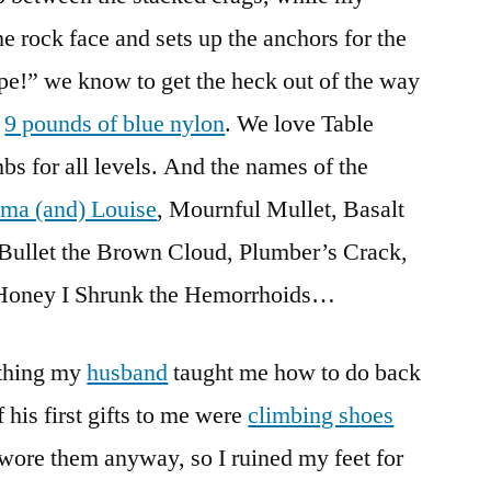
he rock face and sets up the anchors for the
e!” we know to get the heck out of the way
y
9 pounds of blue nylon
. We love Table
bs for all levels. And the names of the
ma (and) Louise
, Mournful Mullet, Basalt
, Bullet the Brown Cloud, Plumber’s Crack,
 Honey I Shrunk the Hemorrhoids…
ething my
husband
taught me how to do back
his first gifts to me were
climbing shoes
 wore them anyway, so I ruined my feet for