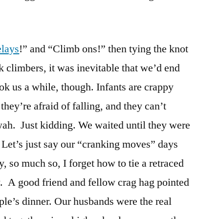
elays
!” and “Climb ons!” then tying the knot
k climbers, it was inevitable that we’d end
ook us a while, though. Infants are crappy
they’re afraid of falling, and they can’t
ah. Just kidding. We waited until they were
. Let’s just say our “cranking moves” days
 so much so, I forget how to tie a retraced
w. A good friend and fellow crag hag pointed
uple’s dinner. Our husbands were the real