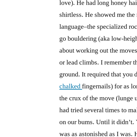
love). He had long honey ha
shirtless. He showed me the 
language–the specialized roc
go bouldering (aka low-heigh
about working out the moves
or lead climbs. I remember th
ground. It required that you 
chalked
fingernails) for as 
the crux of the move (lunge 
had tried several times to ma
on our bums. Until it didn’t.
was as astonished as I was. 