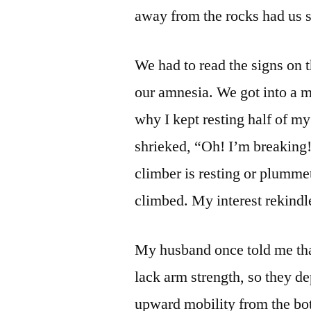
away from the rocks had us s
We had to read the signs on t
our amnesia. We got into a 
why I kept resting half of my
shrieked, “Oh! I’m breaking!
climber is resting or plumme
climbed. My interest rekindl
My husband once told me tha
lack arm strength, so they 
upward mobility from the bot