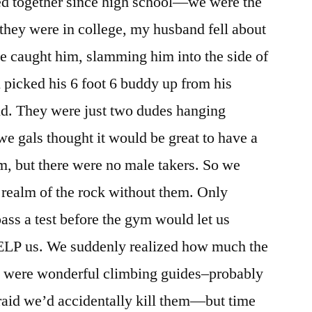
d together since high school—we were the
hey were in college, my husband fell about
ope caught him, slamming him into the side of
ll picked his 6 foot 6 buddy up from his
und. They were just two dudes hanging
e gals thought it would be great to have a
ym, but there were no male takers. So we
e realm of the rock without them. Only
ss a test before the gym would let us
ELP us. We suddenly realized how much the
ey were wonderful climbing guides–probably
raid we’d accidentally kill them—but time