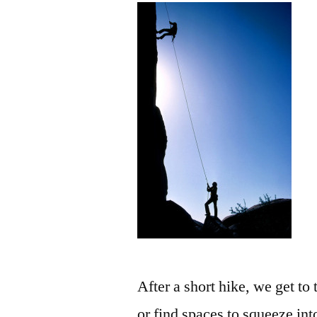
After a short hike, we get to
or find spaces to squeeze in