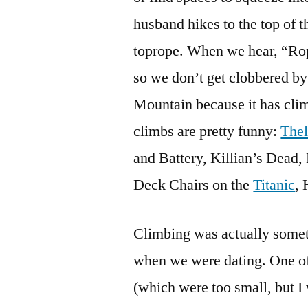
husband hikes to the top of t
toprope. When we hear, “Rop
so we don’t get clobbered b
Mountain because it has clim
climbs are pretty funny:
Thel
and Battery, Killian’s Dead
Deck Chairs on the
Titanic
,
Climbing was actually som
when we were dating. One of 
(which were too small, but I