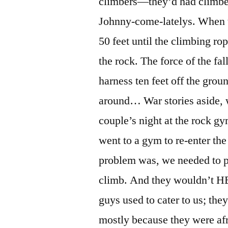
climbers—they’d had climbe
Johnny-come-latelys. When t
50 feet until the climbing r
the rock. The force of the fa
harness ten feet off the gro
around… War stories aside, w
couple’s night at the rock g
went to a gym to re-enter th
problem was, we needed to pa
climb. And they wouldn’t H
guys used to cater to us; th
mostly because they were af