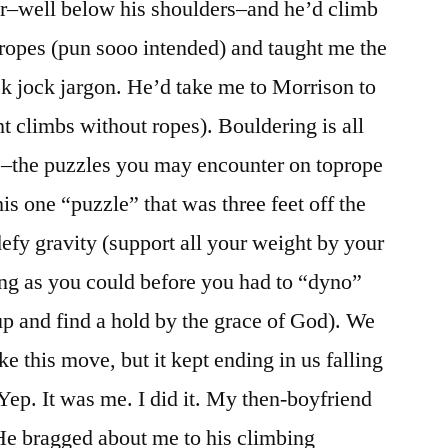
ir–well below his shoulders–and he’d climb
ropes (pun sooo intended) and taught me the
k jock jargon. He’d take me to Morrison to
t climbs without ropes). Bouldering is all
–the puzzles you may encounter on toprope
is one “puzzle” that was three feet off the
defy gravity (support all your weight by your
long as you could before you had to “dyno”
up and find a hold by the grace of God). We
ke this move, but it kept ending in us falling
 Yep. It was me. I did it. My then-boyfriend
He bragged about me to his climbing