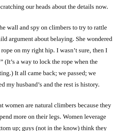
cratching our heads about the details now.
he wall and spy on climbers to try to rattle
mild argument about belaying. She wondered
 rope on my right hip. I wasn’t sure, then I
” (It’s a way to lock the rope when the
ting.) It all came back; we passed; we
ed my husband’s and the rest is history.
t women are natural climbers because they
depend more on their legs. Women leverage
tom up; guys (not in the know) think they