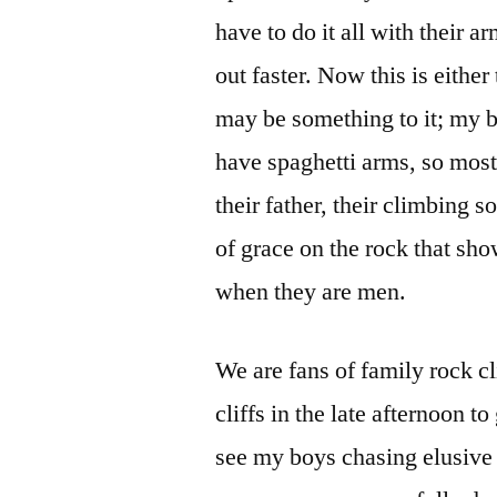
have to do it all with their a
out faster. Now this is eithe
may be something to it; my b
have spaghetti arms, so most 
their father, their climbing
of grace on the rock that sho
when they are men.
We are fans of family rock c
cliffs in the late afternoon t
see my boys chasing elusive