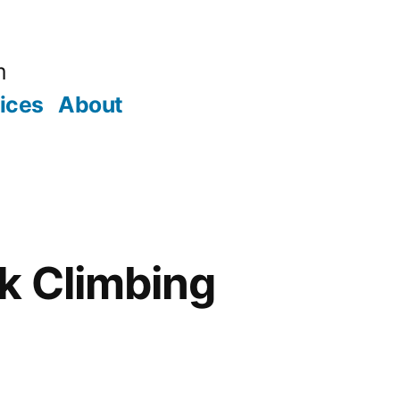
m
ices
About
k Climbing