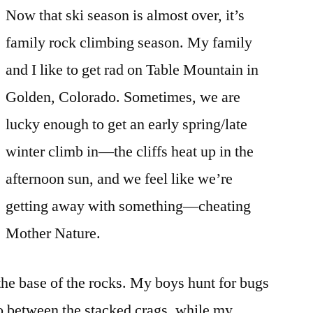
Now that ski season is almost over, it’s
family rock climbing season. My family
and I like to get rad on Table Mountain in
Golden, Colorado. Sometimes, we are
lucky enough to get an early spring/late
winter climb in—the cliffs heat up in the
afternoon sun, and we feel like we’re
getting away with something—cheating
Mother Nature.
 the base of the rocks. My boys hunt for bugs
to between the stacked crags, while my