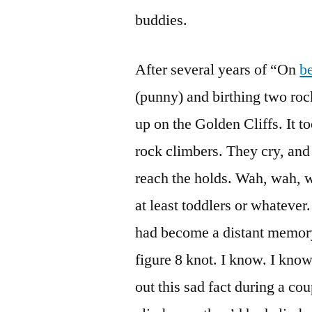
buddies.
After several years of “On
b
(punny) and birthing two roc
up on the Golden Cliffs. It t
rock climbers. They cry, and 
reach the holds. Wah, wah, w
at least toddlers or whatever
had become a distant memory,
figure 8 knot. I know. I kno
out this sad fact during a co